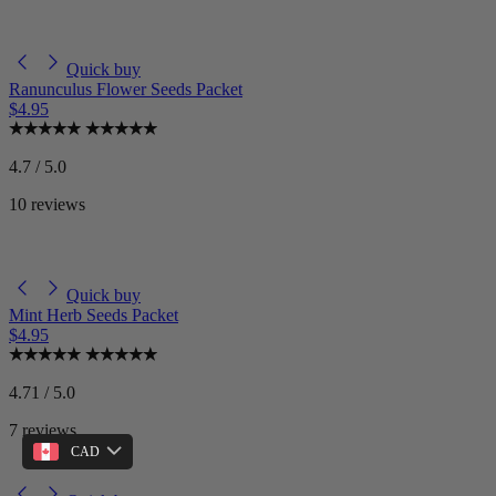
Quick buy
Ranunculus Flower Seeds Packet
$4.95
4.7 / 5.0
10 reviews
Quick buy
Mint Herb Seeds Packet
$4.95
4.71 / 5.0
7 reviews
CAD