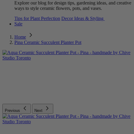
Explore our blog for design tips, gardening ideas, and creative
ways to style ceramic flowers, pots, and vases.
Tips for Plant Perfection
Decor Ideas & Styling
Sale
Home
Pina Ceramic Succulent Planter Pot
Previous
Next