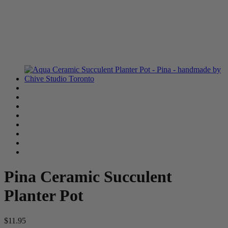
Pina Ceramic Succulent
Planter Pot
$11.95