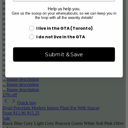
Help us help you.
Give us the scoop on your whereabouts, so we can keep you in
the loop with all the swanky details!
I live in the GTA (Toronto)
I do not live in the GTA
Submit & Save
15% off
Quick buy
Dyad Porcelain Modern Indoor Plant Pot With Saucer
From
$12.96
$15.25
Sale
Black
Blue Grey
Light Grey
Peacock Green
White
Soft Pink
Olive