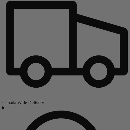
Canada Wide Delivery