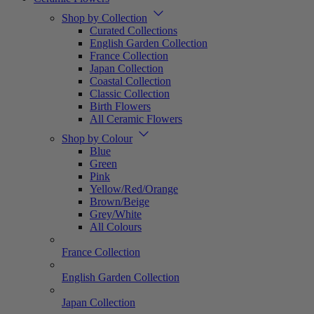
Shop by Collection
Curated Collections
English Garden Collection
France Collection
Japan Collection
Coastal Collection
Classic Collection
Birth Flowers
All Ceramic Flowers
Shop by Colour
Blue
Green
Pink
Yellow/Red/Orange
Brown/Beige
Grey/White
All Colours
France Collection
English Garden Collection
Japan Collection