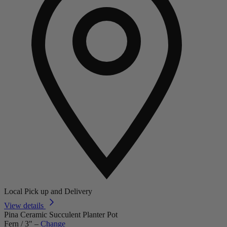
Local Pick up and Delivery
View details
Pina Ceramic Succulent Planter Pot
Fern / 3"
–
Change