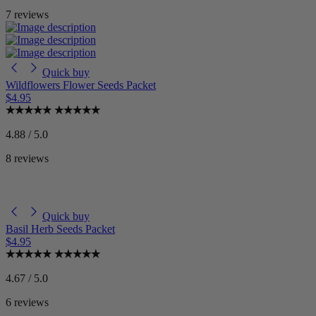
7 reviews
Quick buy
Wildflowers Flower Seeds Packet
$4.95
4.88 / 5.0
8 reviews
Quick buy
Basil Herb Seeds Packet
$4.95
4.67 / 5.0
6 reviews