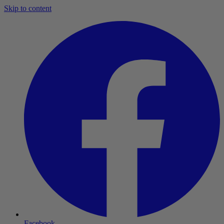
Skip to content
Facebook