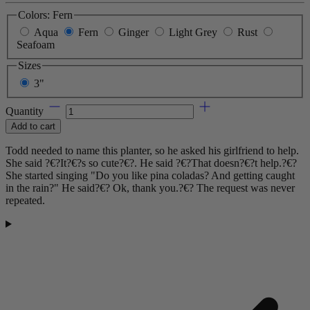
Colors:
Fern
Aqua
Fern
Ginger
Light Grey
Rust
Seafoam
Sizes
3"
Quantity
Add to cart
Todd needed to name this planter, so he asked his girlfriend to help.
She said ?€?It?€?s so cute?€?. He said ?€?That doesn?€?t help.?€?
She started singing "Do you like pina coladas? And getting caught
in the rain?" He said?€? Ok, thank you.?€? The request was never
repeated.