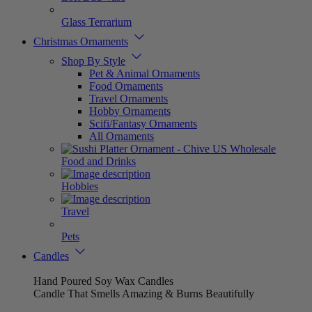
Glass Terrarium
Christmas Ornaments
Shop By Style
Pet & Animal Ornaments
Food Ornaments
Travel Ornaments
Hobby Ornaments
Scifi/Fantasy Ornaments
All Ornaments
Food and Drinks
Hobbies
Travel
Pets
Candles
Hand Poured Soy Wax Candles
Candle That Smells Amazing & Burns Beautifully