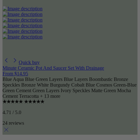
Quick buy
Minute Ceramic Pot And Saucer Set With Drainage
From
$14.95
Blue Aqua
Blue Green Layers
Blue Layers
Boombastic
Bronze
Speckles
Bronze White
Burgundy
Cobalt Blue
Cosmos
Green-Blue
Green Cement
Green Layers
Ivory Speckles
Matte Green
Mocha
Cement
Terracotta
+ 13 more
4.71 / 5.0
24 reviews