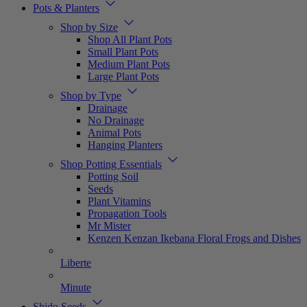
Pots & Planters
Shop by Size
Shop All Plant Pots
Small Plant Pots
Medium Plant Pots
Large Plant Pots
Shop by Type
Drainage
No Drainage
Animal Pots
Hanging Planters
Shop Potting Essentials
Potting Soil
Seeds
Plant Vitamins
Propagation Tools
Mr Mister
Kenzen Kenzan Ikebana Floral Frogs and Dishes
Liberte
Minute
Shido Seeds