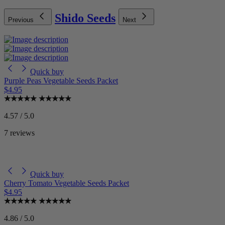
Shido Seeds
Previous
Next
Quick buy
Purple Peas Vegetable Seeds Packet
$4.95
4.57 / 5.0
7 reviews
Quick buy
Cherry Tomato Vegetable Seeds Packet
$4.95
4.86 / 5.0