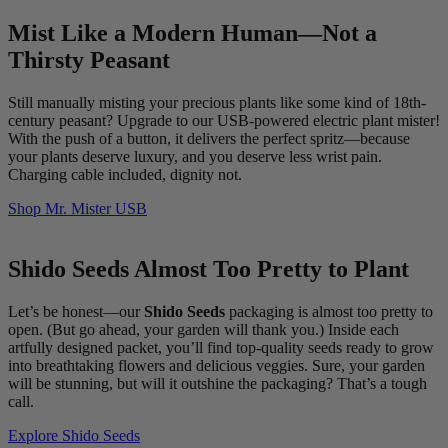
Mist Like a Modern Human—Not a
Thirsty Peasant
Still manually misting your precious plants like some kind of 18th-
century peasant? Upgrade to our USB-powered electric plant mister!
With the push of a button, it delivers the perfect spritz—because
your plants deserve luxury, and you deserve less wrist pain.
Charging cable included, dignity not.
Shop Mr. Mister USB
Shido Seeds Almost Too Pretty to Plant
Let’s be honest—our
Shido Seeds
packaging is almost too pretty to
open. (But go ahead, your garden will thank you.) Inside each
artfully designed packet, you’ll find top-quality seeds ready to grow
into breathtaking flowers and delicious veggies. Sure, your garden
will be stunning, but will it outshine the packaging? That’s a tough
call.
Explore Shido Seeds