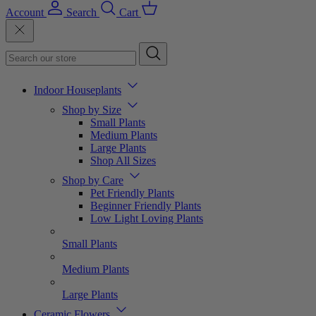
Account
Search
Cart
Indoor Houseplants
Shop by Size
Small Plants
Medium Plants
Large Plants
Shop All Sizes
Shop by Care
Pet Friendly Plants
Beginner Friendly Plants
Low Light Loving Plants
Small Plants
Medium Plants
Large Plants
Ceramic Flowers