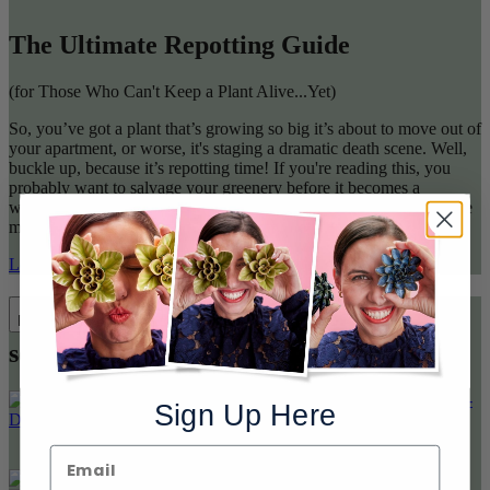
The Ultimate Repotting Guide
(for Those Who Can't Keep a Plant Alive...Yet)
So, you’ve got a plant that’s growing so big it’s about to move out of
your apartment, or worse, it's staging a dramatic death scene. Well,
buckle up, because it’s repotting time! If you're reading this, you
probably want to salvage your greenery before it becomes a
withered tragedy. Lucky for you, I’m here to guide you through the
messy, dirt-filled adventure of repotting. Let’s go!
Learn More
Stylish looks for your attention
Previous
seeking plants
Next
Sign Up Here