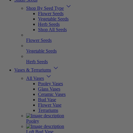
Shop By Seed Type
Flower Seeds
Vegetable Seeds
Herb Seeds
Shop All Seeds
Flower Seeds
Vegetable Seeds
Herb Seeds
Vases & Terrariums
All Vases
Pooley Vases
Glass Vases
Ceramic Vases
Bud Vase
Flower Vase
Terrariums
Pooley
Loft Bud Vase