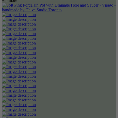
+ 4 more