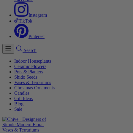
Instagram
TikTok
Pinterest
Search
Indoor Houseplants
Ceramic Flowers
Pots & Planters
Shido Seeds
Vases & Terrariums
Christmas Ornaments
Candles
Gift Ideas
Blog
Sale