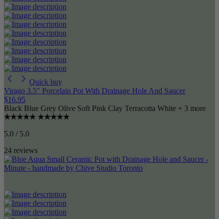
Quick buy
Virago 3.5" Porcelain Pot With Drainage Hole And Saucer
$16.95
Black
Blue Grey
Olive
Soft Pink
Clay Terracotta
White
+ 3 more
5.0 / 5.0
24 reviews