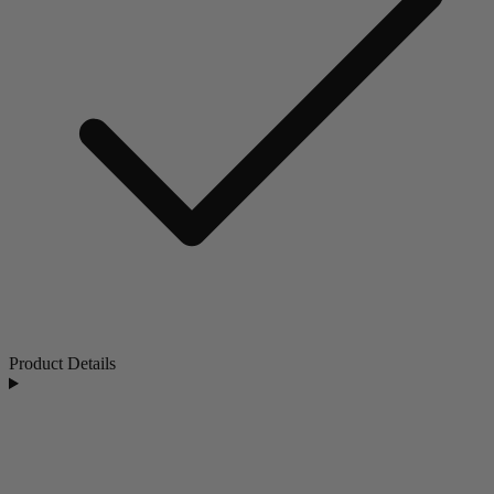
Product Details