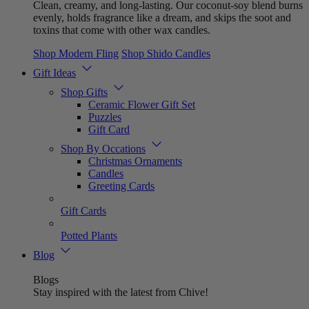
Clean, creamy, and long-lasting. Our coconut-soy blend burns
evenly, holds fragrance like a dream, and skips the soot and
toxins that come with other wax candles.
Shop Modern Fling
Shop Shido Candles
Gift Ideas
Shop Gifts
Ceramic Flower Gift Set
Puzzles
Gift Card
Shop By Occations
Christmas Ornaments
Candles
Greeting Cards
Gift Cards
Potted Plants
Blog
Blogs
Stay inspired with the latest from Chive!