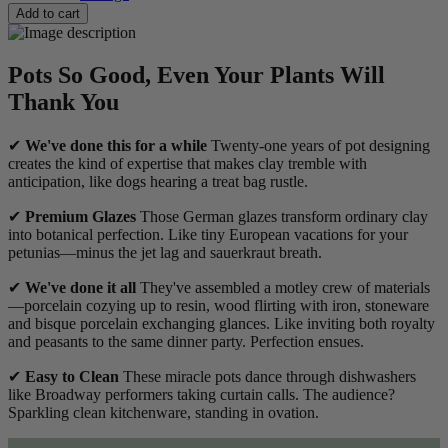
Add to cart
Pots So Good, Even Your Plants Will
Thank You
✔
We've done this for a while
Twenty-one years of pot designing
creates the kind of expertise that makes clay tremble with
anticipation, like dogs hearing a treat bag rustle.
✔
Premium Glazes
Those German glazes transform ordinary clay
into botanical perfection. Like tiny European vacations for your
petunias—minus the jet lag and sauerkraut breath.
✔
We've done it all
They've assembled a motley crew of materials
—porcelain cozying up to resin, wood flirting with iron, stoneware
and bisque porcelain exchanging glances. Like inviting both royalty
and peasants to the same dinner party. Perfection ensues.
✔
Easy to Clean
These miracle pots dance through dishwashers
like Broadway performers taking curtain calls. The audience?
Sparkling clean kitchenware, standing in ovation.